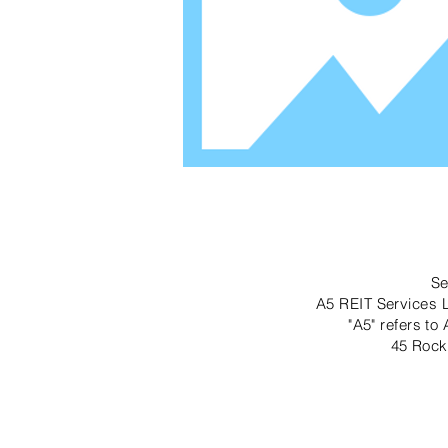
Se
A5 REIT Services L
"A5" refers to
45 Rock