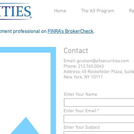
Home
The A5 Program
Re
stment professional on
FINRA’s BrokerCheck
.
Contact
Email:
gcutson@a5securities.com
Phone: 212.765.0043
Address: 45 Rockefeller Plaza, Suit
New York, NY 10111
Enter Your Name
Enter Your Email
Enter Your Subject