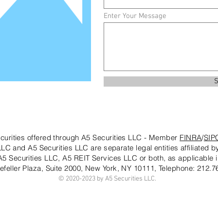
Enter Your Message
S
curities offered through A5 Securities LLC - Member
FINRA
/
SIP
LC and A5 Securities LLC are separate legal entities affiliated 
 A5 Securities LLC, A5 REIT Services LLC or both, as applicable i
efeller Plaza, Suite 2000, New York, NY 10111
, Telephone: 212.7
© 2020-20
23 by A5 Securities LLC.