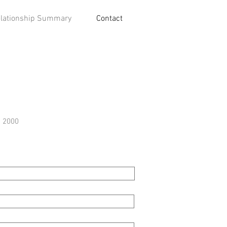
lationship Summary
Contact
e 2000