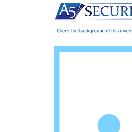
Check the background of this inve