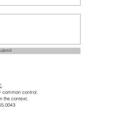
ubmit
C
.
by common control.
n the context.
65.0043