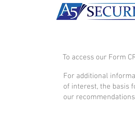
To access our Form C
For additional informa
of interest, the basis
our recommendations,