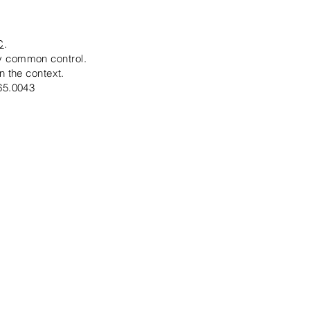
C
.
by common control.
n the context.
65.0043