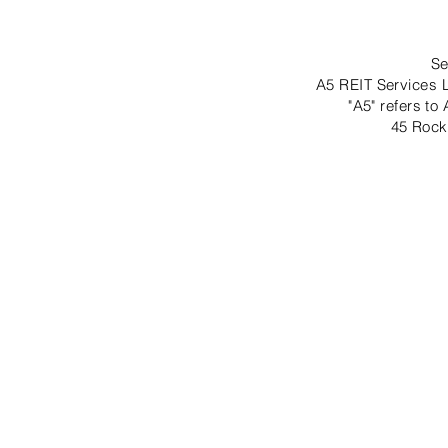
Se
A5 REIT Services L
"A5" refers to
45 Rock