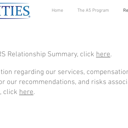
Home
The A5 Program
Re
RS Relationship Summary, click
here
.
tion regarding our services, compensation
 for our recommendations, and risks assoc
 click
here
.