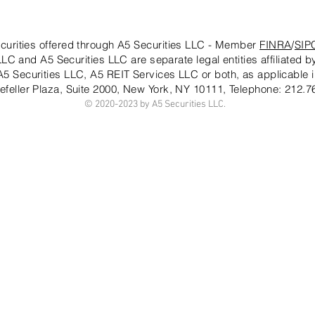
curities offered through A5 Securities LLC - Member
FINRA
/
SIP
LC and A5 Securities LLC are separate legal entities affiliated 
 A5 Securities LLC, A5 REIT Services LLC or both, as applicable i
efeller Plaza, Suite 2000, New York, NY 10111
, Telephone: 212.7
© 2020-20
23 by A5 Securities LLC.