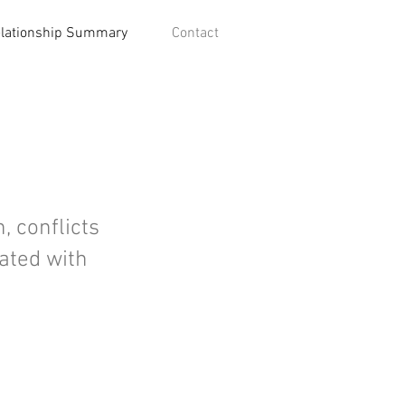
lationship Summary
Contact
, conflicts
iated with